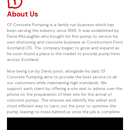
About Us
CF Concrete Pumping is a family run business which has
been serving the industry since 1995. It was established by
Denis McLaughlin who bought his first pump to service his
own shuttering and concrete business at Construction Form
Scotland LTD. The company began to grow and expand as
he soon found a place in the market to provide pump hires
across Scotland.
Now being run by Denis junior, alongside his dad, CF
Concrete Pumping aims to provide the best service to all
our customers while maintaining high standards. We
support each client by offering a site visit or advice over the
phone on the preparation of their site for the arrival of
concrete pumps. This ensures we identify the safest and
most efficient way to carry out the pour to optimise the
pump, leaving no mess behind us once the job is complete.