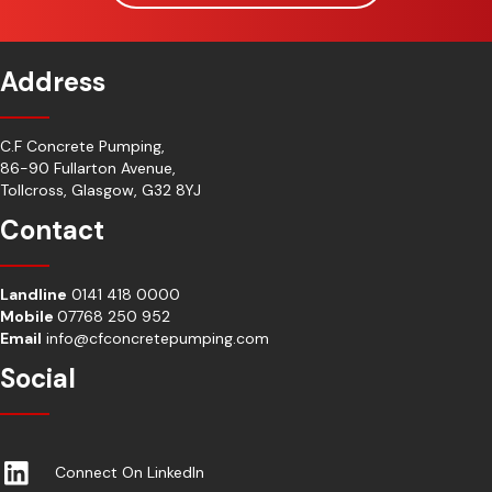
Address
C.F Concrete Pumping,
86-90 Fullarton Avenue,
Tollcross, Glasgow, G32 8YJ
Contact
Landline
0141 418 0000
Mobile
07768 250 952
Email
info@cfconcretepumping.com
Social
Connect On LinkedIn