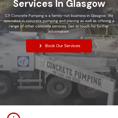
Services In Glasgow
C.F Concrete Pumping is a family-run business in Glasgow. We
specialise in concrete pumping and placing as well as offering a
range of other concrete services. Get in touch for further
information.
Book Our Services