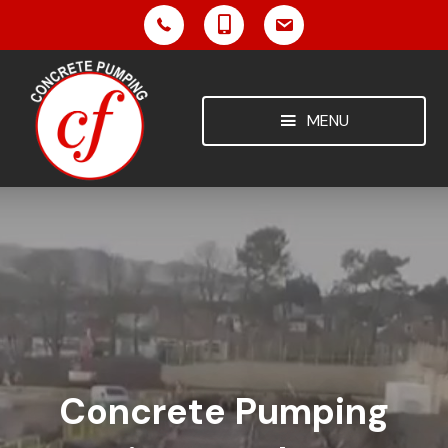
MENU
Concrete Pumping