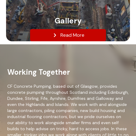
Gallery
Read More
Working Together
CF Concrete Pumping, based out of Glasgow, provides
concrete pumping throughout Scotland including Edinburgh,
Dundee, Stirling, Fife, Ayrshire, Dumfries and Galloway and
even the Highlands and Islands. We work with and alongside
large contractors, piling companies, new build housing and
industrial flooring contractors, but we pride ourselves on
our ability to work alongside smaller firms and even self
builds to help advise on tricky, hard to access jobs. In these
smaller, trickier jobs we work along with clients of little to no