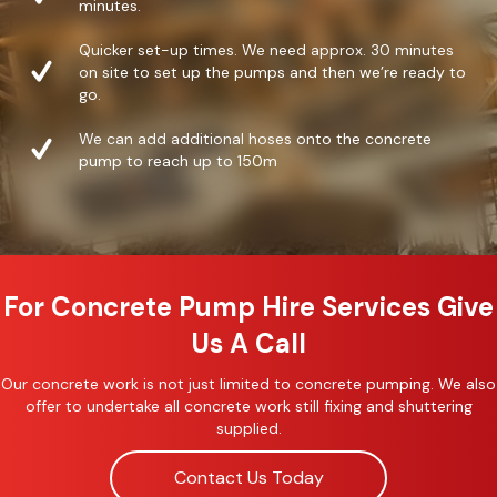
minutes.
Quicker set-up times. We need approx. 30 minutes
on site to set up the pumps and then we’re ready to
go.
We can add additional hoses onto the concrete
pump to reach up to 150m
For Concrete Pump Hire Services Give
Us A Call
Our concrete work is not just limited to concrete pumping. We also
offer to undertake all concrete work still fixing and shuttering
supplied.
Contact Us Today