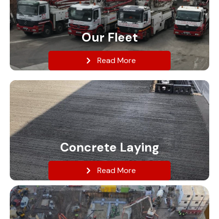
Our Fleet
Read More
Concrete Laying
Read More