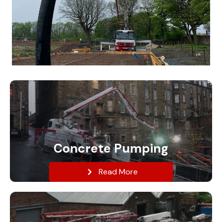
Concrete Pumping
Read More