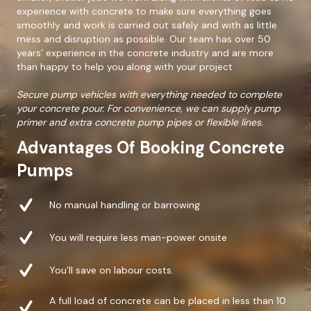
experience with concrete to make sure everything goes
smoothly and work is carried out safely and with as little
mess and disruption as possible. Our team has over 50
years’ experience in the concrete industry and are more
than happy to help you along with your project
Secure pump vehicles with everything needed to complete
your concrete pour. For convenience, we can supply pump
primer and extra concrete pump pipes or flexible lines.
Advantages Of Booking Concrete
Pumps
No manual handling or barrowing
You will require less man-power onsite
You’ll save on labour costs.
A full load of concrete can be placed in less than 10